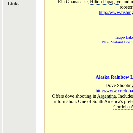
Riu Guanacaste,
Hilton Papagayo
and ma
Links
roosterf
http://www.fishi
Taupo Lake
New Zealand Boat 
Alaska Rainbow L
Dove Shooting
http://www.cordob
Offers dove shooting in
Argentina
. Include
information. One of South America's prefe
Cordoba A