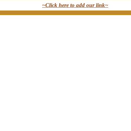
~Click here to add our link~