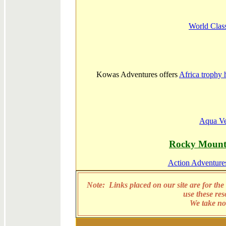
World Clas
Kowas Adventures offers
Africa trophy 
Aqua Ve
Rocky Mount
Action Adventures
Note: Links placed on our site are for the 
use these re
We take no 