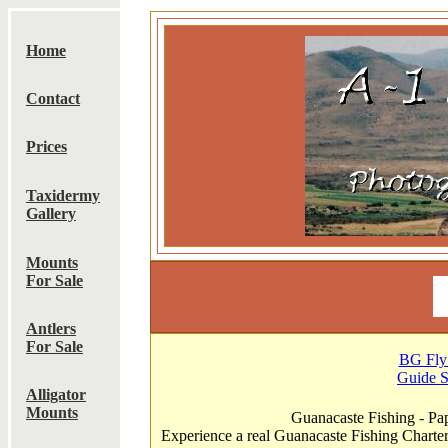
Home
Contact
Prices
Taxidermy
Gallery
Mounts
For Sale
Antlers
For Sale
BG Fly 
Guide S
Alligator
Mounts
Guanacaste Fishing - Pa
Experience a real Guanacaste Fishing Charte