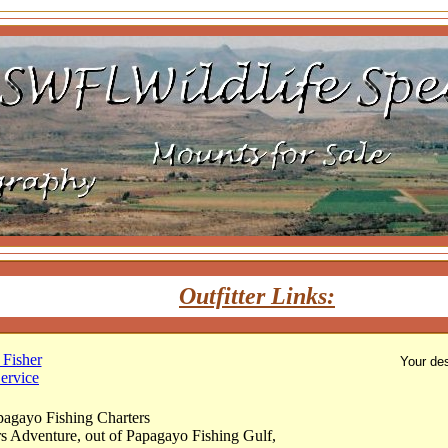
Outfitter Links:
Fisher
Your des
ervice
pagayo Fishing Charters
rs Adventure, out of Papagayo Fishing Gulf,