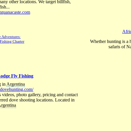
ny other locations. We target billfish,
ish...
ngguanacaste.com
Afri
 Adventures:
Whether hunting is a 
Fishing Charter
safaris of N
odge Fly Fishing
 in
Argentina
adovehunting.com/
s videos, photo gallery, pricing and contact
rred dove shooting locations. Located in
rgentina