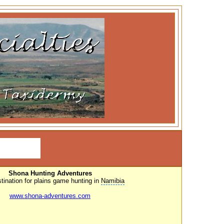
Shona Hunting Adventures
tination for
plains game hunting
in
Namibia
www.shona-adventures.com