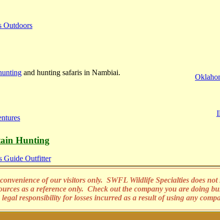
s Outdoors
hunting
and hunting safaris in Nambiai.
Oklahom
I
ntures
ain Hunting
 Guide Outfitter
convenience of our visitors only. SWFL Wildlife Specialties does not s
sources as a reference only. Check out the company you are doing bu
legal responsibility for losses incurred as a result of using any comp