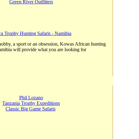
Green River Outfitters
ca Trophy Hunting Safaris - Namibia
hobby, a sport or an obsession, Kowas African hunting
amibia will provide what you are looking for
Phil Lozano
Tanzania Trophy Expeditions
Classic Big Game Safaris