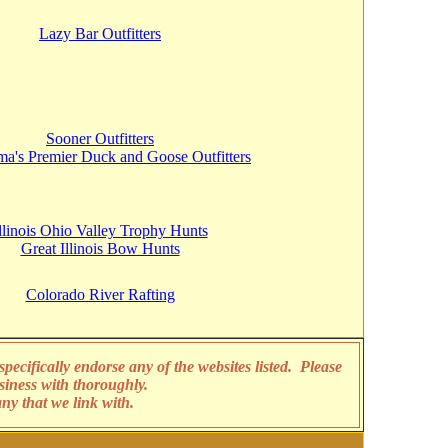
Lazy Bar Outfitters
Sooner Outfitters
a's Premier Duck and Goose Outfitters
llinois Ohio Valley Trophy Hunts
Great Illinois Bow Hunts
Colorado River Rafting
pecifically endorse any of the websites listed. Please
siness with thoroughly.
any that we link with.